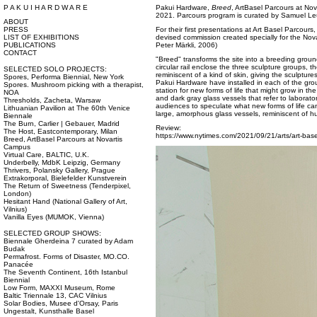
P A K U I H A R D W A R E
Pakui Hardware,
Breed
, ArtBasel Parcours at No
2021. Parcours program is curated by Samuel Le
ABOUT
PRESS
For their first presentations at Art Basel Parcou
LIST OF EXHIBITIONS
devised commission created specially for the Nova
PUBLICATIONS
Peter Märkli, 2006)
CONTACT
"Breed" transforms the site into a breeding ground
circular rail enclose the three sculpture groups, the
SELECTED SOLO PROJECTS:
reminiscent of a kind of skin, giving the sculptures
Spores, Performa Biennial, New York
Pakui Hardware have installed in each of the gr
Spores. Mushroom picking with a therapist,
station for new forms of life that might grow in the
NOA
and dark gray glass vessels that refer to laborator
Thresholds, Zacheta, Warsaw
audiences to speculate what new forms of life ca
Lithuanian Pavilion at The 60th Venice
large, amorphous glass vessels, reminiscent of h
Biennale
The Burn, Carlier | Gebauer, Madrid
Review:
The Host, Eastcontemporary, Milan
https://www.nytimes.com/2021/09/21/arts/art-base
Breed, ArtBasel Parcours at Novartis
Campus
Virtual Care, BALTIC, U.K.
Underbelly, MdbK Leipzig, Germany
Thrivers, Polansky Gallery, Prague
Extrakorporal, Bielefelder Kunstverein
The Return of Sweetness (Tenderpixel,
London)
Hesitant Hand (National Gallery of Art,
Vilnius)
Vanilla Eyes (MUMOK, Vienna)
SELECTED GROUP SHOWS:
Biennale Gherdeina 7 curated by Adam
Budak
Permafrost. Forms of Disaster, MO.CO.
Panacée
The Seventh Continent, 16th Istanbul
Biennial
Low Form, MAXXI Museum, Rome
Baltic Triennale 13, CAC Vilnius
Solar Bodies, Musee d'Orsay, Paris
Ungestalt, Kunsthalle Basel