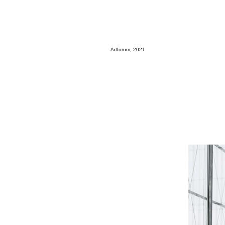
Artforum, 2021