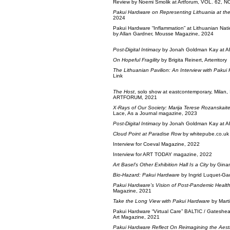
Review by Noemi Smolik at Artforum, VOL. 62, NO.
Pakui Hardware on Representing Lithuania at th
2024
Pakui Hardware “Inflammation” at Lithuanian Nati
by Allan Gardner, Mousse Magazine, 2024
Post-Digital Intimacy
by Jonah Goldman Kay at 
On Hopeful Fragility
by Brigita Reinert, Arterritory
The Lithuanian Pavilion: An Interview with Pakui
Link
The Host
, solo show at eastcontemporary, Milan,
ARTFORUM, 2021
X-Rays of Our Society: Marija Terese Rozanskai
Lace, As a Journal magazine, 2023
Post-Digital Intimacy
by Jonah Goldman Kay at 
Cloud Point at Paradise Row
by whitepube.co.uk
Interview for Coeval Magazine, 2022
Interview for ART TODAY magazine, 2022
Art Basel’s Other Exhibition Hall Is a City
by Ginan
Bio-Hazard: Pakui Hardware
by Ingrid Luquet-Ga
Pakui Hardware’s Vision of Post-Pandemic Healt
Magazine, 2021
Take the Long View with Pakui Hardware
by Marti
Pakui Hardware “Virtual Care” BALTIC / Gateshead
Art Magazine, 2021
Pakui Hardware Reflect On Reimagining the Aesth