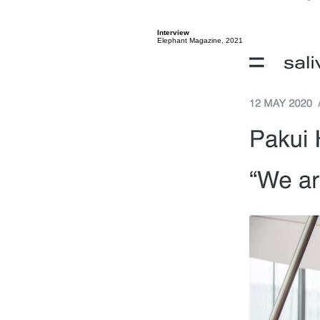
Interview
Elephant Magazine, 2021