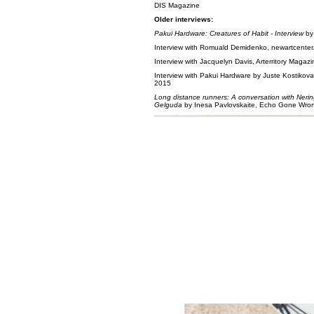
DIS Magazine
Older interviews:
Pakui Hardware: Creatures of Habit - Interview
by
Interview with Romuald Demidenko, newartcenter.
Interview with Jacquelyn Davis, Arterritory Magaz
Interview with Pakui Hardware by Juste Kostikov
2015
Long distance runners: A conversation with Neri
Gelguda
by Inesa Pavlovskaite, Echo Gone Wro