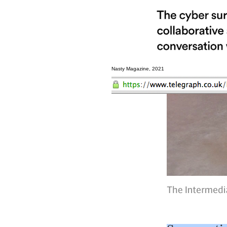
Nasty Magazine, 2021