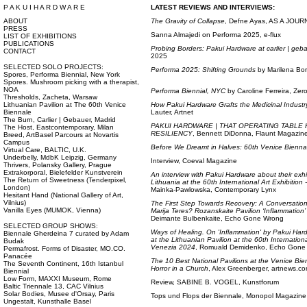
P A K U I H A R D W A R E
LATEST REVIEWS AND INTERVIEWS:
ABOUT
The Gravity of Collapse
, Defne Ayas, AS A JOU
PRESS
Sanna Almajedi on Performa 2025, e-flux
LIST OF EXHIBITIONS
PUBLICATIONS
Probing Borders: Pakui Hardware at carlier | geb
CONTACT
2025
SELECTED SOLO PROJECTS:
Performa 2025: Shifting Grounds
by Marilena Borr
Spores, Performa Biennial, New York
Spores. Mushroom picking with a therapist,
NOA
Performa Biennial, NYC
by Caroline Ferreira, Ze
Thresholds, Zacheta, Warsaw
Lithuanian Pavilion at The 60th Venice
How Pakui Hardware Grafts the Medicinal Industry 
Biennale
Lauter, Artnet
The Burn, Carlier | Gebauer, Madrid
PAKUI HARDWARE | THAT OPERATING TABLE
The Host, Eastcontemporary, Milan
RESILIENCY
, Bennett DiDonna, Flaunt Magazin
Breed, ArtBasel Parcours at Novartis
Campus
Before We Dreamt in Halves: 60th Venice Bienna
Virtual Care, BALTIC, U.K.
Underbelly, MdbK Leipzig, Germany
Interview, Coeval Magazine
Thrivers, Polansky Gallery, Prague
Extrakorporal, Bielefelder Kunstverein
An interview with Pakui Hardware about their exhib
The Return of Sweetness (Tenderpixel,
Lithuania at the 60th International Art Exhibition
London)
Mainka-Pawlowska, Contemporary Lynx
Hesitant Hand (National Gallery of Art,
Vilnius)
The First Step Towards Recovery: A Conversation
Vanilla Eyes (MUMOK, Vienna)
Marija Teres? Rozanskaite Pavilion ‘Inflammation’
Deimante Bulbenkaite, Echo Gone Wrong
SELECTED GROUP SHOWS:
Ways of Healing. On 'Inflammation' by Pakui Har
Biennale Gherdeina 7 curated by Adam
at the Lithuanian Pavilion at the 60th Internation
Budak
Venezia 2024
, Romuald Demidenko, Echo Gone
Permafrost. Forms of Disaster, MO.CO.
Panacée
The 10 Best National Pavilions at the Venice Bie
The Seventh Continent, 16th Istanbul
Horror in a Church
, Alex Greenberger, artnews.c
Biennial
Low Form, MAXXI Museum, Rome
Review, SABINE B. VOGEL, Kunstforum
Baltic Triennale 13, CAC Vilnius
Solar Bodies, Musee d'Orsay, Paris
Tops und Flops der Biennale, Monopol Magazine
Ungestalt, Kunsthalle Basel