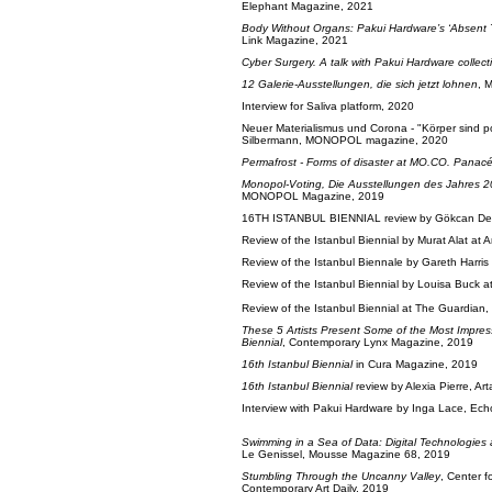
Elephant Magazine, 2021
Body Without Organs: Pakui Hardware’s ‘Absent 
Link Magazine, 2021
Cyber Surgery. A talk with Pakui Hardware collect
12 Galerie-Ausstellungen, die sich jetzt lohnen
, 
Interview for Saliva platform, 2020
Neuer Materialismus und Corona - "Körper sind p
Silbermann, MONOPOL magazine, 2020
Permafrost - Forms of disaster at MO.CO. Panac
Monopol-Voting, Die Ausstellungen des Jahres 
MONOPOL Magazine, 2019
16TH ISTANBUL BIENNIAL review by Gökcan Demi
Review of the Istanbul Biennial by Murat Alat at 
Review of the Istanbul Biennale by Gareth Harris
Review of the Istanbul Biennial by Louisa Buck 
Review of the Istanbul Biennial at The Guardian
These 5 Artists Present Some of the Most Impress
Biennial
, Contemporary Lynx Magazine, 2019
16th Istanbul Biennial
in Cura Magazine, 2019
16th Istanbul Biennial
review by Alexia Pierre, Ar
Interview with Pakui Hardware by Inga Lace, E
Swimming in a Sea of Data: Digital Technologie
Le Genissel, Mousse Magazine 68, 2019
Stumbling Through the Uncanny Valley
, Center f
Contemporary Art Daily, 2019