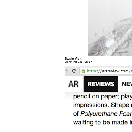
Studio Visit
Berlin Art Link, 2017