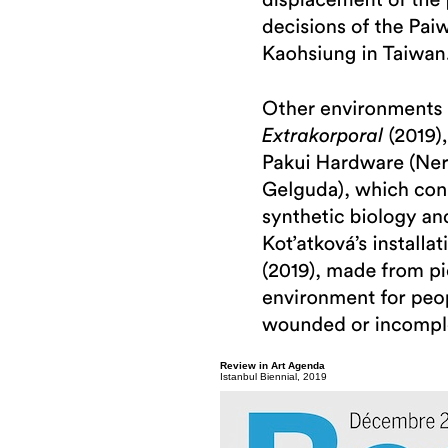
Review in Art Agenda
Istanbul Biennial, 2019