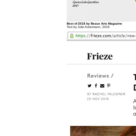
Best of 2018 by Beaux Arts Magazine
Text by Julie Ackermann, 2018