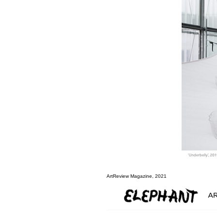
ArtReview Magazine, 2021