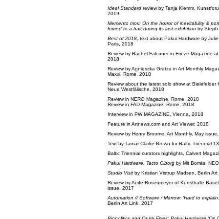
Ideal Standard
review by Tanja Klemm, Kunstfor
2019
Memento mori: On the horror of inevitability & por
forced to a halt during its last exhibition
by Steph
Best of 2018
, text about Pakui Hardware by Jul
Paris, 2018
Review by Rachel Falconer in Frieze Magazine 
2018
Review by Agnieszka Gratza in Art Monthly Maga
Maxxi, Rome, 2018
Review about the latest solo show at Bielefelder
Neue Westfälische, 2018
Review in NERO Magazine, Rome, 2018
Review in FAD Magazine, Rome, 2018
Interview in PW MAGAZINE, Vienna, 2018
Feature in
Artnews.com
and
Art Viewer
, 2018
Review by Henry Broome, Art Monthly, May issue
Text by Tamar Clarke-Brown for Baltic Triennial 1
Baltic Triennial curators highlights, Calvert Maga
Pakui Hardware. Tacto Ciborg
by Mit Borrás, NEO
Studio Visit
by Kristian Vistrup Madsen, Berlin Art
Review by Aoife Rosenmeyer of Kunsthalle Basel
issue, 2017
Automation // Software / Marrow: ‘Hard to explain
Berlin Art Link, 2017
Biopolitics and Quick Fixes: Pakui Hardware ‘On 