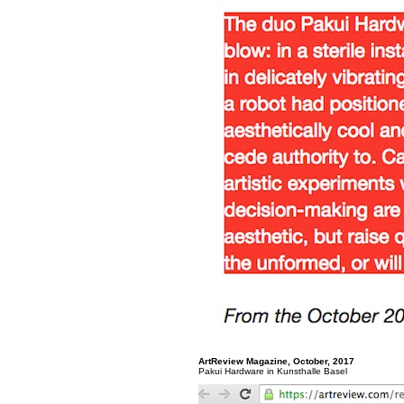
ArtReview Magazine, October, 2017
Pakui Hardware in Kunsthalle Basel