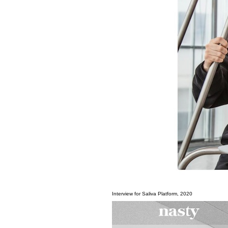
Interview for Saliva Platform, 2020