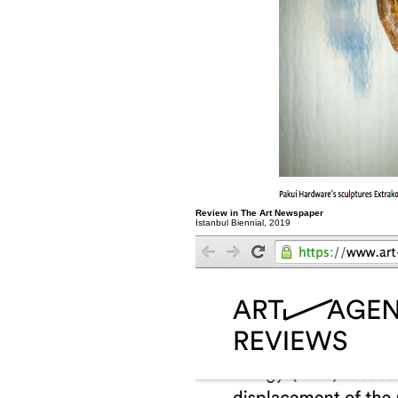
Review in The Art Newspaper
Istanbul Biennial, 2019