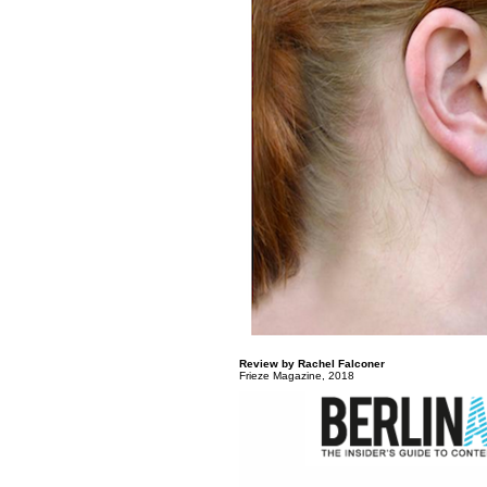
Review by Rachel Falconer
Frieze Magazine, 2018