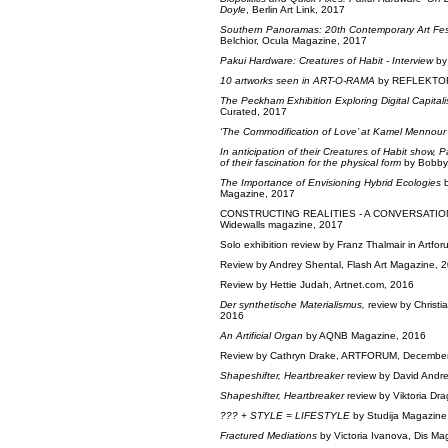
Doyle
, Berlin Art Link, 2017
Southern Panoramas: 20th Contemporary Art Fest
Belchior, Ocula Magazine, 2017
Pakui Hardware: Creatures of Habit - Interview
by
10 artworks seen in ART-O-RAMA
by REFLEKTOR
The Peckham Exhibition Exploring Digital Capital
Curated, 2017
‘The Commodification of Love’ at Kamel Mennour
In anticipation of their Creatures of Habit show
of their fascination for the physical form
by Bobby
The Importance of Envisioning Hybrid Ecologies
b
Magazine, 2017
CONSTRUCTING REALITIES - A CONVERSATIO
Widewalls magazine, 2017
Solo exhibition review by Franz Thalmair in Artforu
Review by Andrey Shental, Flash Art Magazine, 
Review by Hettie Judah, Artnet.com, 2016
Der synthetische Materialismus,
review by Christia
2016
An Artificial Organ
by AQNB Magazine, 2016
Review by Cathryn Drake, ARTFORUM, Decembe
Shapeshifter, Heartbreaker
review by David Andr
Shapeshifter, Heartbreaker
review by Viktoria D
??? + STYLE = LIFESTYLE
by Studija Magazine
Fractured Mediations
by Victoria Ivanova, Dis Ma