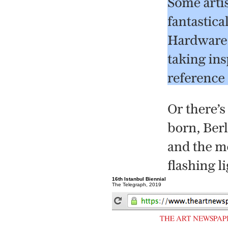
16th Istanbul Biennial
The Telegraph, 2019